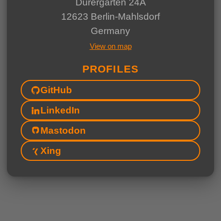
Dürergärten 24A
12623 Berlin-Mahlsdorf
Germany
View on map
PROFILES
GitHub
LinkedIn
Mastodon
Xing