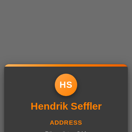
HS
Hendrik Seffler
ADDRESS